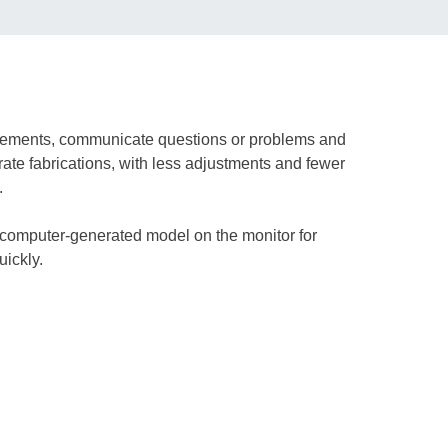
quirements, communicate questions or problems and
rate fabrications, with less adjustments and fewer
.
d, computer-generated model on the monitor for
uickly.