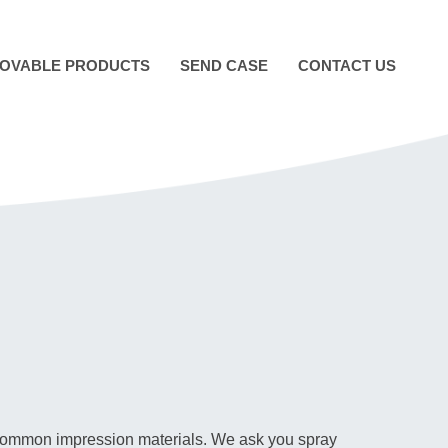
OVABLE PRODUCTS
SEND CASE
CONTACT US
er common impression materials. We ask you spray