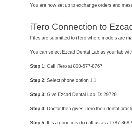
You are now set up to exchange orders and mes
iTero Connection to Ezca
Files are submitted to iTero where models are mad
You can select Ezcad Dental Lab as your lab wi
Step 1:
Call iTero at 800-577-8767
Step 2:
Select phone option 1,1
Step 3:
Give Ezcad Dental Lab ID: 29728
Step 4:
Doctor then gives iTero their dental pract
Step 5:
It is a good idea to call us as at 787-868