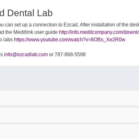
d Dental Lab
 can set up a connection to Ezcad. After installation of the d
ad the Meditlink user guide
http://info.meditcompany.com/downl
to labs
https://www.youtube.com/watch?v=6OBs_Xe2R0w
us
info@ezcadlab.com
or 787-868-5598