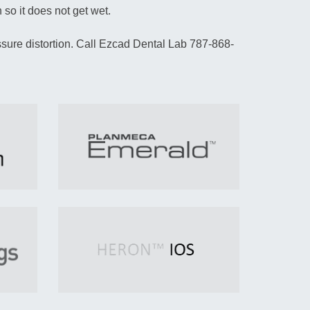
 so it does not get wet.
sure distortion. Call Ezcad Dental Lab 787-868-