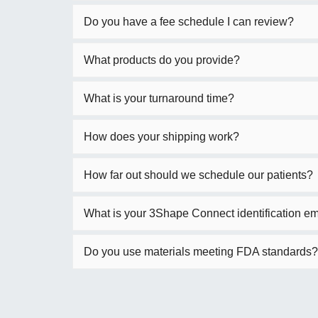
Do you have a fee schedule I can review?
What products do you provide?
What is your turnaround time?
How does your shipping work?
How far out should we schedule our patients?
What is your 3Shape Connect identification em
Do you use materials meeting FDA standards?