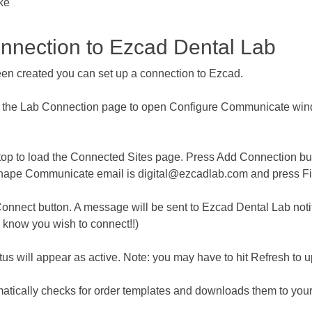
ake
nection to Ezcad Dental Lab
 created you can set up a connection to Ezcad.
the Lab Connection page to open Configure Communicate windo
p to load the Connected Sites page. Press ​​​​Add Connection bu
Shape Communicate email is digital@ezcadlab.com and press Fi
nect button. A message will be sent to Ezcad Dental Lab notifyi
s know you wish to connect!!)
s will appear as active. Note: you may have to hit Refresh to up
atically checks for order templates and downloads them to yo