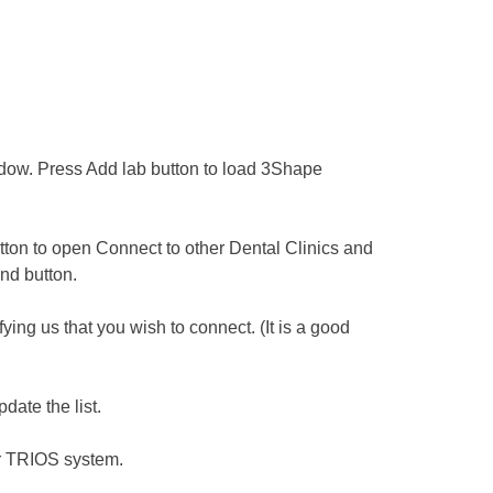
w. Press ​Add lab button to load 3Shape
tton to open Connect to other Dental Clinics and
nd button.
ng us that you wish to connect. (It is a good
date the list.
ur TRIOS system.