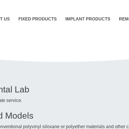
T US
FIXED PRODUCTS
IMPLANT PRODUCTS
REM
ntal Lab
te service.
nd Models
conventional polyvinyl siloxane or polyether materials and oth