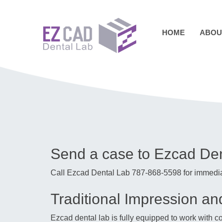
Skip
to
content
HOME
ABOU
Send a case to Ezcad De
Call Ezcad Dental Lab 787-868-5598 for immedia
Traditional Impression a
Ezcad dental lab is fully equipped to work with 