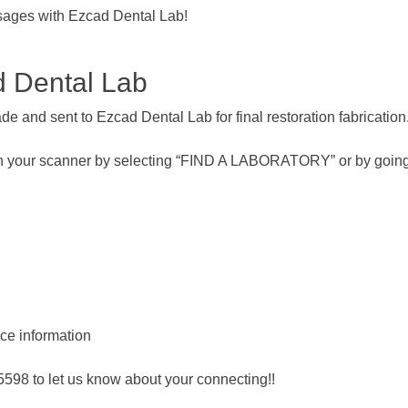
sages with Ezcad Dental Lab!
d Dental Lab
e and sent to Ezcad Dental Lab for final restoration fabrication
th your scanner by selecting “FIND A LABORATORY” or by going
ice information
-5598 to let us know about your connecting!!