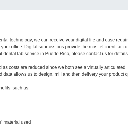
dental technology, we can receive your digital file and case re
your office. Digital submissions provide the most efficient, accu
 dental lab service in Puerto Rico, please contact us for details
d as costs are reduced since we both see a virtually articulate
data allows us to design, mill and then delivery your product q
efits, such as:
g” material used