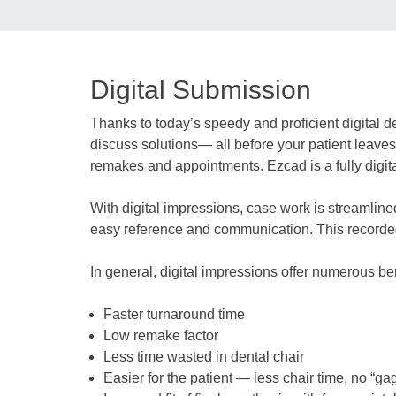
Digital Submission
Thanks to today’s speedy and proficient digital 
discuss solutions— all before your patient leaves 
remakes and appointments. Ezcad is a fully digital
With digital impressions, case work is streamline
easy reference and communication. This recorded 
In general, digital impressions offer numerous ben
Faster turnaround time
Low remake factor
Less time wasted in dental chair
Easier for the patient — less chair time, no “ga