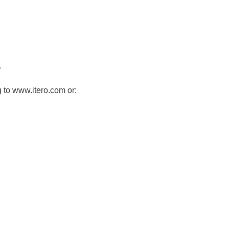
.
 to www.itero.com or: