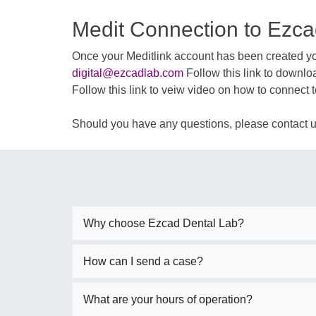
Medit Connection to Ezca
Once your Meditlink account has been created you
digital@ezcadlab.com
Follow this link to downlo
Follow this link to veiw video on how to connect 
Should you have any questions, please contact 
Why choose Ezcad Dental Lab?
How can I send a case?
What are your hours of operation?