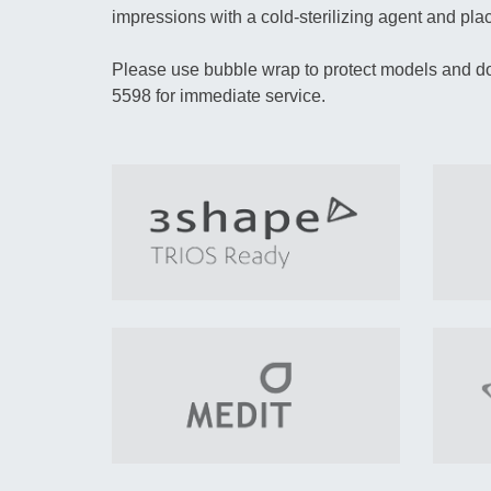
impressions with a cold-sterilizing agent and place
Please use bubble wrap to protect models and do
5598 for immediate service.