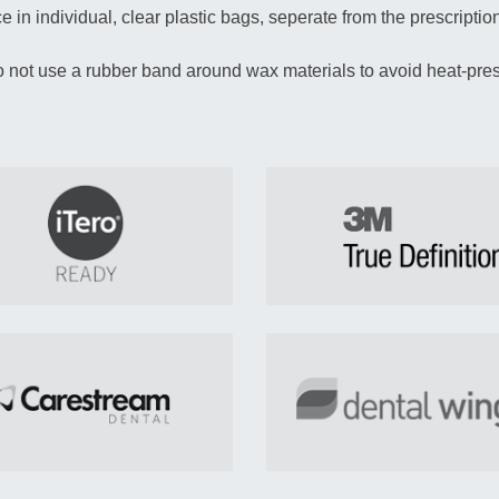
 in individual, clear plastic bags, seperate from the prescription
 not use a rubber band around wax materials to avoid heat-pres