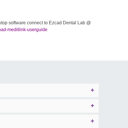
esktop software connect to Ezcad Dental Lab @
oad-meditlink-userguide