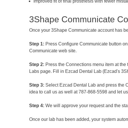
Improved fit of final prosthesis with fewer mist
3Shape Communicate Con
Once your 3Shape Communicate account has been
Step 1:
Press Configure Communicate button on 
Communicate web site.
Step 2:
Press the Connections menu item at the to
Labs page. Fill in Ezcad Dental Lab (Ezcad's 3
Step 3:
Select Ezcad Dental Lab and press the Con
idea to call us as well at 787-868-5598 and let u
Step 4:
We will approve your request and the statu
Once our lab has been added, your system autom